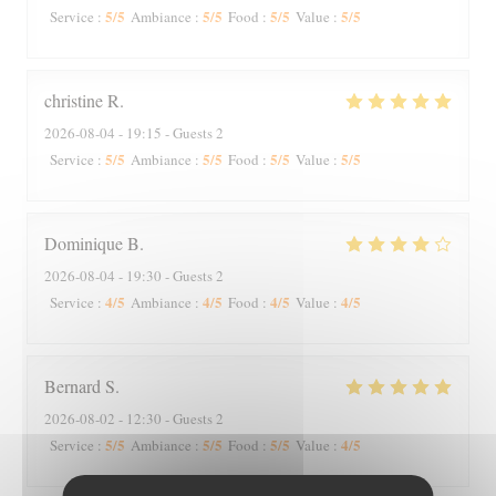
5
/5
5
/5
5
/5
5
/5
Service
:
Ambiance
:
Food
:
Value
:
christine
R
2026-08-04
- 19:15 - Guests 2
5
/5
5
/5
5
/5
5
/5
Service
:
Ambiance
:
Food
:
Value
:
Dominique
B
2026-08-04
- 19:30 - Guests 2
4
/5
4
/5
4
/5
4
/5
Service
:
Ambiance
:
Food
:
Value
:
Bernard
S
2026-08-02
- 12:30 - Guests 2
5
/5
5
/5
5
/5
4
/5
Service
:
Ambiance
:
Food
:
Value
: