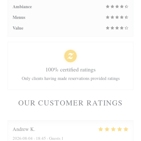
Ambiance
Menus
Value
100% certified ratings
Only clients having made reservations provided ratings
OUR CUSTOMER RATINGS
Andrew
K
2026-08-04
- 18:45 - Guests 1