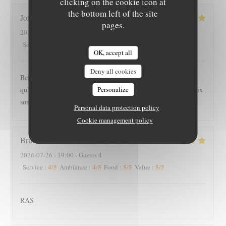
clicking on the cookie icon at
the bottom left of the site
Joris
S
pages.
2026-07-26
- 18:45 - Guests 3
5
/5
5
/5
5
/5
5
/5
Service
:
Ambiance
:
Food
:
Value
:
OK, accept all
Deny all cookies
Belle endroit, calme et chaleureux. Les serveuses sont plus
Personalize
qu’agréable et souriante. Nous y avons très bien mangé, les prix
sont raisonnable pour la qualité des plats, nous reviendrons
Personal data protection policy
Cookie management policy
Bruno
E
2026-07-26
- 19:00 - Guests 4
4
/5
4
/5
5
/5
5
/5
Service
:
Ambiance
:
Food
:
Value
:
RAS