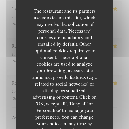
Cathy
R
The restaurant and its partners
use cookies on this site, which
2026-08-03
- 12:00 - Guests 2
may involve the collection of
5
/5
5
/5
5
/5
5
/5
Service
:
Ambiance
:
Food
:
Value
:
personal data. 'Necessary'
cookies are mandatory and
installed by default. Other
Rene
H
optional cookies require your
2026-08-02
- 19:00 - Guests 4
consent. These optional
5
/5
4
/5
4
/5
4
/5
Service
:
Ambiance
:
Food
:
Value
:
cookies are used to analyze
your browsing, measure site
audience, provide features (e.g.,
Regine
K
related to social networks) or
display personalized
2026-07-31
- 20:15 - Guests 2
advertising or content. Click on
5
/5
5
/5
5
/5
5
/5
Service
:
Ambiance
:
Food
:
Value
:
'OK, accept all', 'Deny all' or
'Personalize' to manage your
preferences. You can change
Produits très bons, accueil chaleureux. A recommander !
your choices at any time by