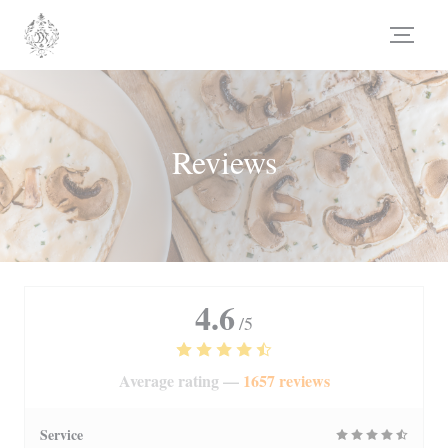
Personalizing your cookie choices
Reviews
4.6
/5
Average rating —
1657 reviews
Service