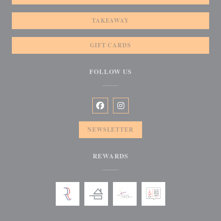
TAKEAWAY
GIFT CARDS
FOLLOW US
Facebook ((opens in a new window))
Instagram ((opens in a new win
NEWSLETTER
REWARDS