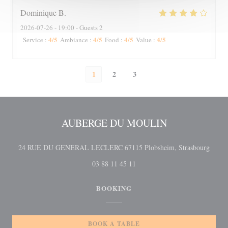
Dominique
B
2026-07-26
- 19:00 - Guests 2
4
/5
4
/5
4
/5
4
/5
Service
:
Ambiance
:
Food
:
Value
:
1
2
3
AUBERGE DU MOULIN
((open
24 RUE DU GENERAL LECLERC 67115 Plobsheim, Strasbourg
03 88 11 45 11
BOOKING
BOOK A TABLE